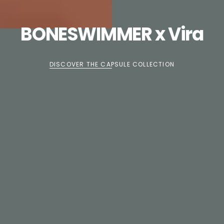
BONESWIMMER x Vira
DISCOVER THE CAPSULE COLLECTION