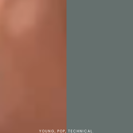
YOUNG, POP, TECHNICAL.