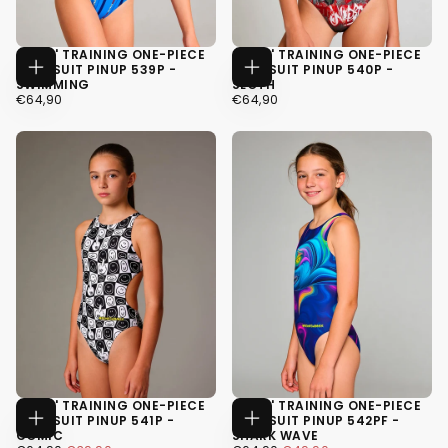
GIRLS' TRAINING ONE-PIECE
GIRLS' TRAINING ONE-PIECE
SWIMSUIT PINUP 539P -
SWIMSUIT PINUP 540P -
CHOOSE
CHOOSE
SWIMMING
SLOTH
OPTIONS
OPTIONS
€64,90
REGULAR
€64,90
REGULAR
€64,90
€64,90
PRICE
PRICE
34
34
36
36
38
38
GIRLS' TRAINING ONE-PIECE
GIRLS' TRAINING ONE-PIECE
SWIMSUIT PINUP 541P -
SWIMSUIT PINUP 542PF -
CHOOSE
CHOOSE
COMIC
SHARK WAVE
OPTIONS
OPTIONS