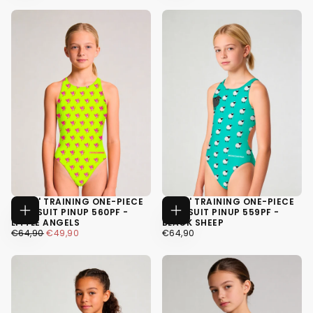
34
34
36
36
38
38
GIRLS' TRAINING ONE-PIECE
GIRLS' TRAINING ONE-PIECE
SWIMSUIT PINUP 560PF -
SWIMSUIT PINUP 559PF -
CHOOSE
CHOOSE
LITTLE ANGELS
BLACK SHEEP
OPTIONS
OPTIONS
€49,90
REGULAR
MINIMUM
€64,90
REGULAR
€64,90
€49,90
€64,90
PRICE
PRICE
PRICE
34
34
36
36
38
38