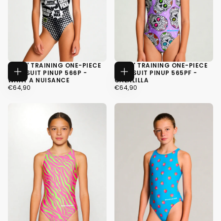
GIRLS' TRAINING ONE-PIECE
GIRLS' TRAINING ONE-PIECE
SWIMSUIT PINUP 566P -
SWIMSUIT PINUP 565PF -
CHOOSE
CHOOSE
WHAT A NUISANCE
CALALILLA
OPTIONS
OPTIONS
€64,90
REGULAR
€64,90
REGULAR
€64,90
€64,90
PRICE
PRICE
34
34
36
36
38
38