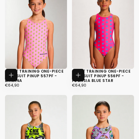
GIRLS' TRAINING ONE-PIECE
GIRLS' TRAINING ONE-PIECE
SWIMSUIT PINUP 557PF -
SWIMSUIT PINUP 556PF -
CHOOSE
CHOOSE
BANANA
FUCHSIA BLUE STAR
OPTIONS
OPTIONS
€64,90
REGULAR
€64,90
REGULAR
€64,90
€64,90
PRICE
PRICE
34
34
36
36
38
38