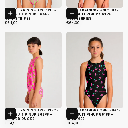
GIRLS' TRAINING ONE-PIECE
GIRLS' TRAINING ONE-PIECE
SWIMSUIT PINUP 564PF -
SWIMSUIT PINUP 563PF -
CHOOSE
CHOOSE
ACID STRIPES
RASPBERRIES
OPTIONS
OPTIONS
€64,90
REGULAR
€64,90
REGULAR
€64,90
€64,90
PRICE
PRICE
34
34
36
36
38
38
GIRLS' TRAINING ONE-PIECE
GIRLS' TRAINING ONE-PIECE
SWIMSUIT PINUP 562PF -
SWIMSUIT PINUP 561PF -
CHOOSE
CHOOSE
STRIPED DUCKS
CHERRIES
OPTIONS
OPTIONS
€64,90
REGULAR
€64,90
REGULAR
€64,90
€64,90
PRICE
PRICE