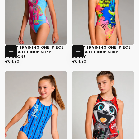
GIRLS' TRAINING ONE-PIECE
GIRLS' TRAINING ONE-PIECE
SWIMSUIT PINUP 537PF -
SWIMSUIT PINUP 538PF -
CHOOSE
CHOOSE
PINKBONE
BUNNY
OPTIONS
OPTIONS
€64,90
REGULAR
€64,90
REGULAR
€64,90
€64,90
PRICE
PRICE
34
34
36
36
38
38