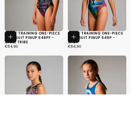
GIRLS' TRAINING ONE-PIECE
GIRLS' TRAINING ONE-PIECE
SWIMSUIT PINUP 548PF -
SWIMSUIT PINUP 549P -
CHOOSE
CHOOSE
SKULL TRIBE
SPOT
OPTIONS
OPTIONS
€64,90
REGULAR
€64,90
REGULAR
€64,90
€64,90
PRICE
PRICE
34
34
36
36
38
38