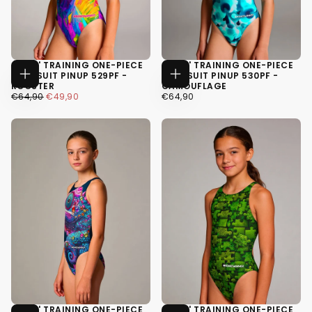
GIRLS' TRAINING ONE-PIECE
GIRLS' TRAINING ONE-PIECE
SWIMSUIT PINUP 529PF -
SWIMSUIT PINUP 530PF -
CHOOSE
CHOOSE
ROOSTER
CAMOUFLAGE
OPTIONS
OPTIONS
€49,90
REGULAR
MINIMUM
€64,90
REGULAR
€64,90
€49,90
€64,90
PRICE
PRICE
PRICE
34
34
36
36
38
38
GIRLS' TRAINING ONE-PIECE
GIRLS' TRAINING ONE-PIECE