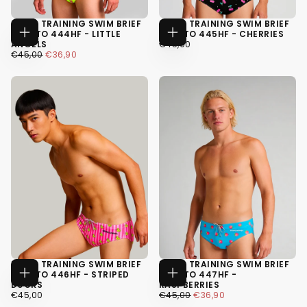
MEN'S TRAINING SWIM BRIEF
MEN'S TRAINING SWIM BRIEF
H2OTTO 444HF - LITTLE
H2OTTO 445HF - CHERRIES
CHOOSE
CHOOSE
€45,00
REGULAR
ANGELS
€45,00
OPTIONS
OPTIONS
€36,90
REGULAR
MINIMUM
PRICE
€45,00
€36,90
XS
PRICE
PRICE
XS
S
S
M
M
+4
+4
MEN'S TRAINING SWIM BRIEF
MEN'S TRAINING SWIM BRIEF
H2OTTO 446HF - STRIPED
H2OTTO 447HF -
CHOOSE
CHOOSE
DUCKS
RASPBERRIES
OPTIONS
OPTIONS
€45,00
REGULAR
€36,90
REGULAR
MINIMUM
€45,00
€45,00
€36,90
PRICE
PRICE
PRICE