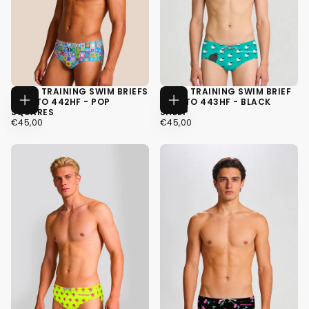
MEN'S TRAINING SWIM BRIEFS
MEN'S TRAINING SWIM BRIEF
H2OTTO 442HF - POP
H2OTTO 443HF - BLACK
CHOOSE
CHOOSE
SQUARES
SHEEP
OPTIONS
OPTIONS
€45,00
REGULAR
€45,00
REGULAR
€45,00
€45,00
PRICE
PRICE
XS
XS
S
S
M
M
+4
+4