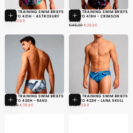
MEN'S TRAINING SWIM BRIEFS
MEN'S TRAINING SWIM BRIEFS
H2OTTO 421H - ASTROSURF
H2OTTO 419H - CRIMSON
CHOOSE
CHOOSE
€29,90
SALE
REGULAR
€45
€29,9
SKULL
OPTIONS
OPTIONS
PRICE
PRICE
€29,90
REGULAR
MINIMUM
€45,00
€29,90
XS
PRICE
PRICE
XS
S
S
M
M
+4
+4
MEN'S TRAINING SWIM BRIEFS
MEN'S TRAINING SWIM BRIEFS
H2OTTO 420H - RAKU
H2OTTO 422H - LANA SKULL
CHOOSE
CHOOSE
€29,90
REGULAR
MINIMUM
€29,90
SALE
REGULAR
€45,00
€29,90
€45
€29,9
OPTIONS
OPTIONS
PRICE
PRICE
PRICE
PRICE
XS
XS
S
S
M
M
+4
+4