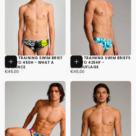
MEN'S TRAINING SWIM BRIEF
MEN'S TRAINING SWIM BRIEFS
H2OTTO 450H - WHAT A
H2OTTO 425HF -
CHOOSE
CHOOSE
NUISANCE
CAMOUFLAGE
OPTIONS
OPTIONS
€45,00
REGULAR
€45,00
REGULAR
€45,00
€45,00
PRICE
PRICE
XS
XS
S
S
M
M
+4
+4