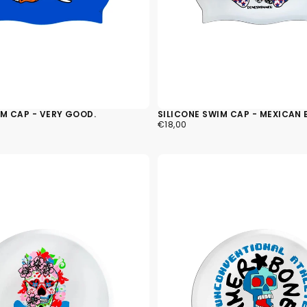
IM CAP - VERY GOOD.
SILICONE SWIM CAP - MEXICAN 
€18,00
REGULAR
€18,00
PRICE