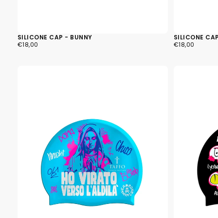
SILICONE CAP - BUNNY
SILICONE CA
€18,00
REGULAR
€18,00
REGULAR
€18,00
€18,00
PRICE
PRICE