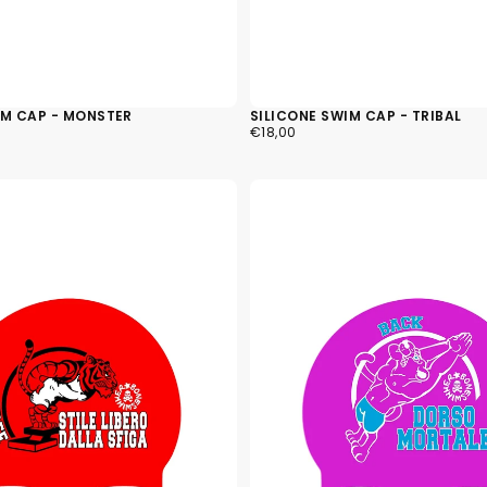
IM CAP - MONSTER
SILICONE SWIM CAP - TRIBAL
€18,00
REGULAR
€18,00
PRICE