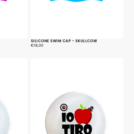
SILICONE SWIM CAP - SKULLCOW
€18,00
REGULAR
€18,00
PRICE