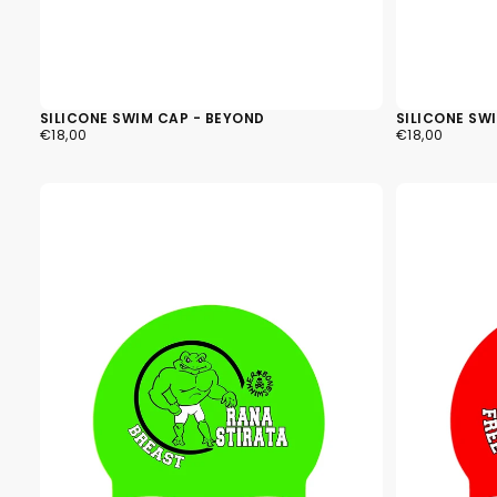
SILICONE SWIM CAP - BEYOND
SILICONE SW
€18,00
REGULAR
€18,00
REGULAR
€18,00
€18,00
PRICE
PRICE