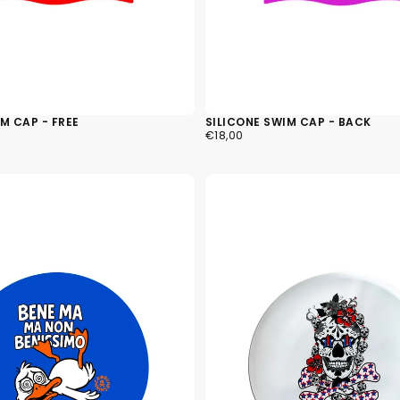
M CAP - FREE
SILICONE SWIM CAP - BACK
€18,00
REGULAR
€18,00
PRICE