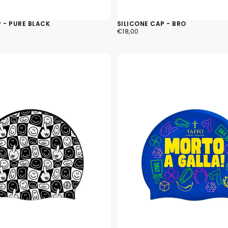
 - PURE BLACK
SILICONE CAP - BRO
€18,00
REGULAR
€18,00
PRICE
The quic