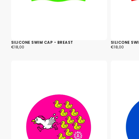
SILICONE SWIM CAP - BREAST
SILICONE SWI
€18,00
REGULAR
€18,00
REGULAR
€18,00
€18,00
PRICE
PRICE