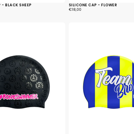
 - BLACK SHEEP
SILICONE CAP - FLOWER
€18,00
REGULAR
€18,00
PRICE