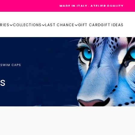
MADE IN ITALY · ATELIER QUALITY
RIES
COLLECTIONS
LAST CHANCE
GIFT CARD
GIFT IDEAS
 SWIM CAPS
s