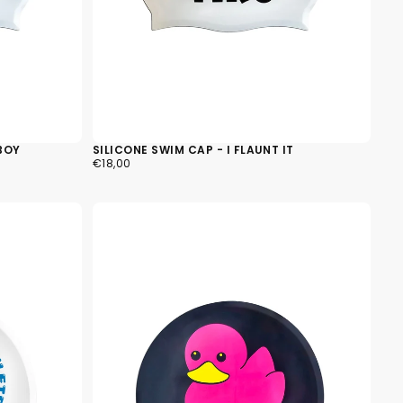
BOY
SILICONE SWIM CAP - I FLAUNT IT
€18,00
REGULAR
€18,00
PRICE