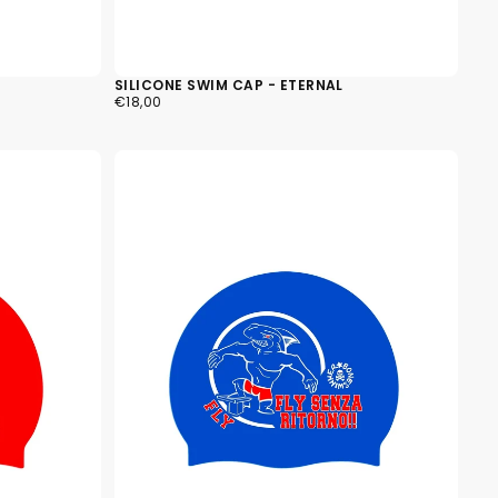
ly empty
SILICONE SWIM CAP - ETERNAL
€18,00
REGULAR
€18,00
PRICE
been selected yet.