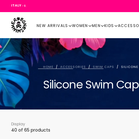
ITALY
SKIP
TO
CONTENT
NEW ARRIVALS
WOMEN
MEN
KIDS
ACCESSO
HOME
/
ACCESSORIES
/
SWIM CAPS
/
SILICONE
Silicone Swim Cap
Display
40
of 65 products