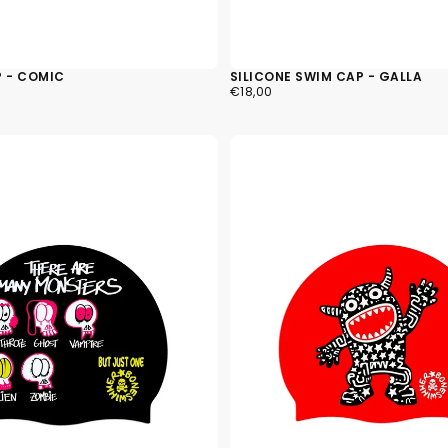
current
P - COMIC
SILICONE SWIM CAP - GALLA
€18,00
REGULAR
€18,00
PRICE
No product has 