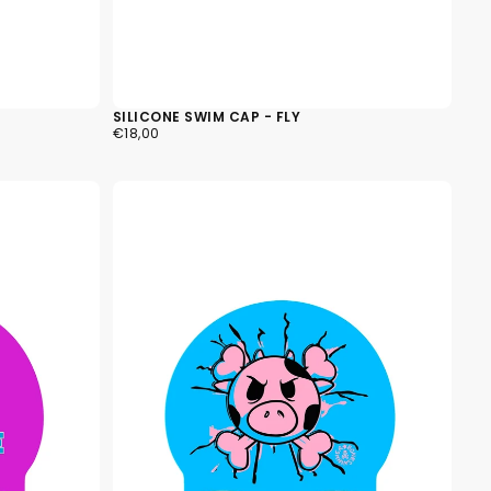
SILICONE SWIM CAP - FLY
€18,00
REGULAR
€18,00
PRICE