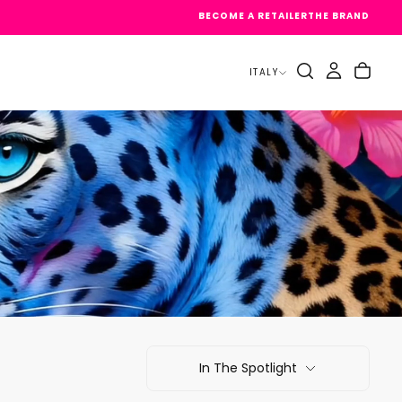
BECOME A RETAILER
THE BRAND
ITALY
In The Spotlight