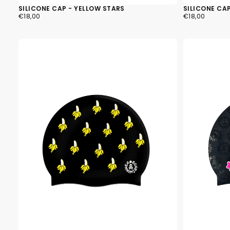
SILICONE CAP - YELLOW STARS
SILICONE CAP
€18,00
REGULAR
€18,00
REGULAR
€18,00
€18,00
PRICE
PRICE