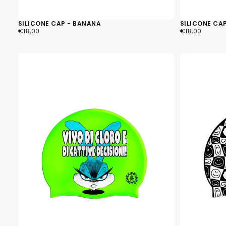
SILICONE CAP - BANANA
SILICONE CAP
€18,00
REGULAR
€18,00
REGULAR
€18,00
€18,00
PRICE
PRICE