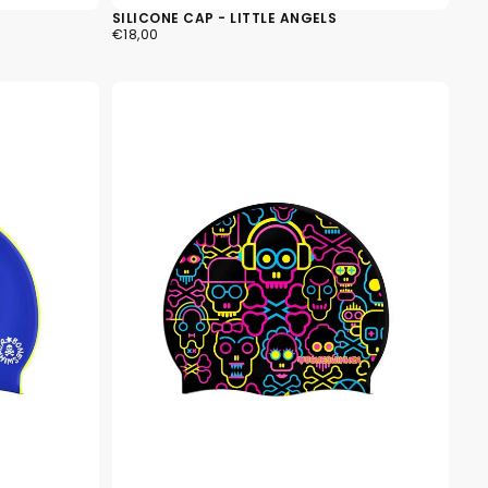
SILICONE CAP - LITTLE ANGELS
€18,00
REGULAR
€18,00
PRICE