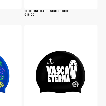
SILICONE CAP - SKULL TRIBE
€18,00
REGULAR
€18,00
PRICE
k cart is