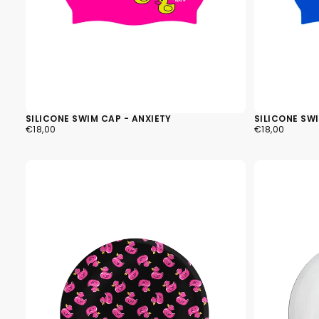
SILICONE SWIM CAP - ANXIETY
SILICONE SW
€18,00
REGULAR
€18,00
REGULAR
€18,00
€18,00
PRICE
PRICE